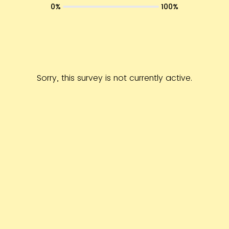
0%
100%
Sorry, this survey is not currently active.